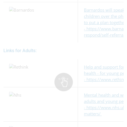
Barnardos will speak
children over the phon
to put a plan together
- https://www.barnard
respond/self-referral
Links for Adults:
Help and support for 
health - for young pe
- https://www.rethink
Mental health and wel
adults and young peo
- https://www.nhs.uk
matters/