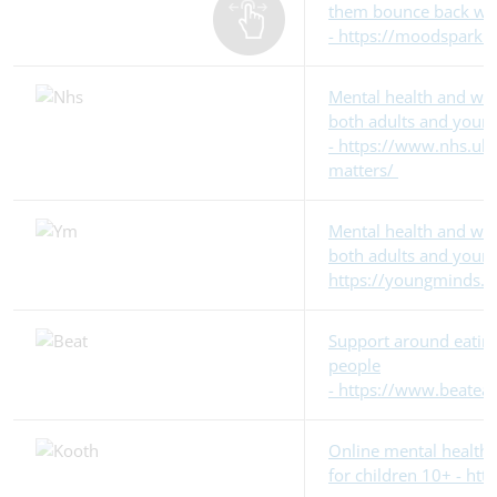
them bounce back whe
- https://moodspark.
Mental health and wel
both adults and youn
- https://www.nhs.uk
matters/
Mental health and wel
both adults and young
https://youngminds.o
Support around eating
people
- https://www.beateat
Online mental health 
for children 10+ - ht