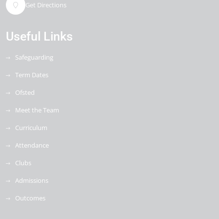
Get Directions
Useful Links
Safeguarding
Term Dates
Ofsted
Meet the Team
Curriculum
Attendance
Clubs
Admissions
Outcomes