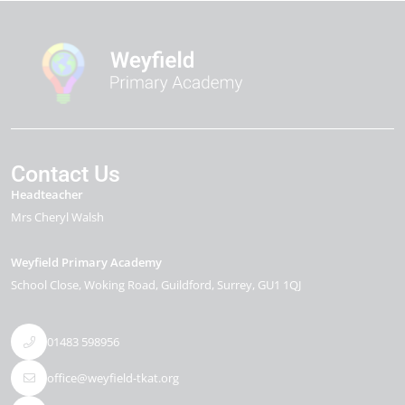
Contact Us
Headteacher
Mrs Cheryl Walsh
Weyfield Primary Academy
School Close
Woking Road
Guildford
Surrey
GU1 1QJ
01483 598956
office@weyfield-tkat.org