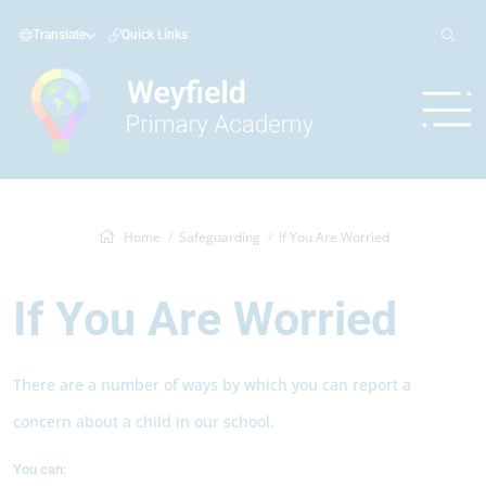
Translate
Quick Links
Home
Safeguarding
If You Are Worried
If You Are Worried
There are a number of ways by which you can report a
concern about a child in our school.
You can: