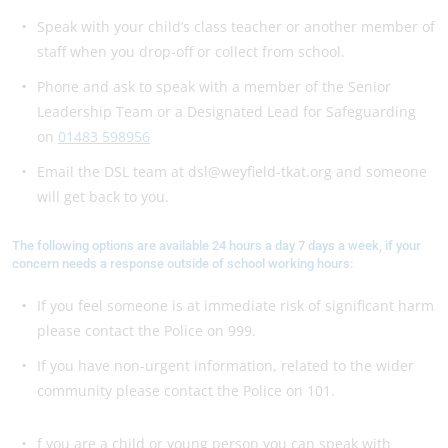
Speak with your child’s class teacher or another member of
staff when you drop-off or collect from school.
Phone and ask to speak with a member of the Senior
Leadership Team or a Designated Lead for Safeguarding
on
01483 598956
Email the DSL team at dsl@weyfield-tkat.org and someone
will get back to you.
The following options are available 24 hours a day 7 days a week, if your
concern needs a response outside of school working hours:
If you feel someone is at immediate risk of significant harm
please contact the Police on 999.
If you have non-urgent information, related to the wider
community please contact the Police on 101.
f you are a child or young person you can speak with