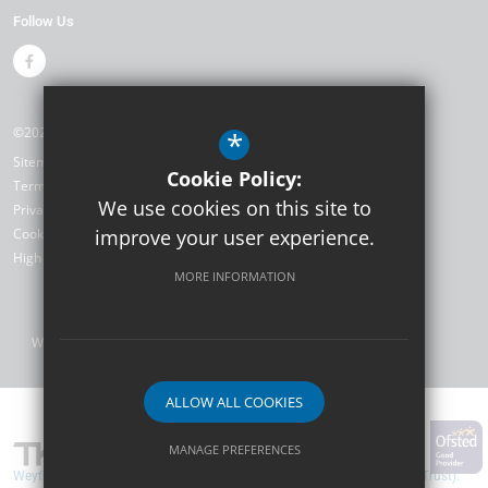
Follow Us
©2026 Weyfield Primary Academy
*
Sitemap
Cookie Policy:
Terms of Use
We use cookies on this site to
Privacy Policy
Cookie Usage
improve your user experience.
High Visibility Version
MORE INFORMATION
Website Design by
ALLOW ALL COOKIES
MANAGE PREFERENCES
Weyfield Primary Academy are part of TKAT (The Kemnal Academies Trust).