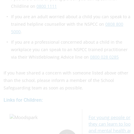
Childline on
0800 1111
If you are an adult worried about a child you can speak to a
trained helpline counsellor with the NSPCC on
0808 800
5000
.
If you are a professional concerned about a child in the
workplace you can speak to an NSPCC trained practitioner
via their Whistleblowing Advice line on
0800 028 0285
If you have shared a concern with someone listed above other
than the school, please inform a member of the School
Safeguarding team as soon as possible.
Links for Children:
For young people onl
they can learn to look
and mental health and