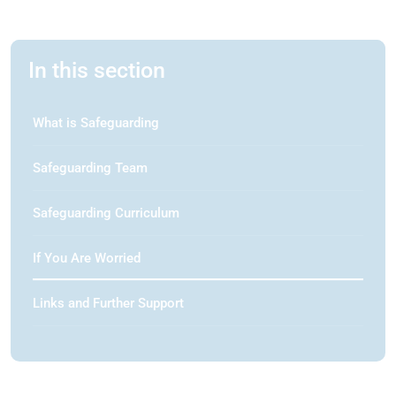
In this section
What is Safeguarding
Safeguarding Team
Safeguarding Curriculum
If You Are Worried
Links and Further Support