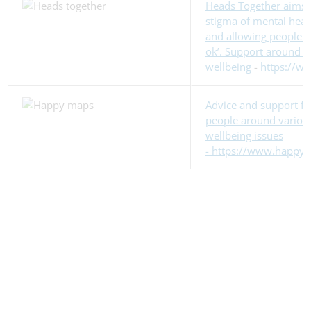
Heads Together aims 
stigma of mental healt
and allowing people to 
ok’. Support around m
wellbeing
-
https://w
Advice and support f
people around variou
wellbeing issues
- https://www.happym