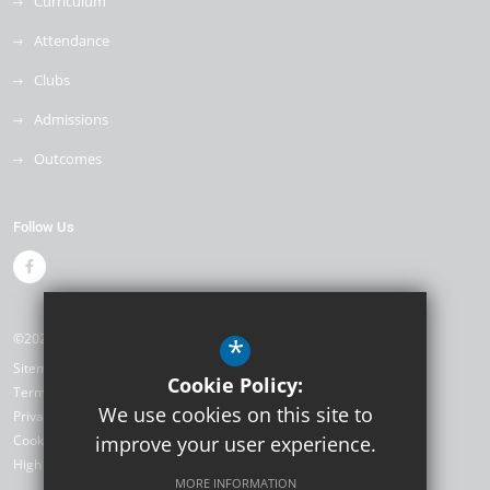
Curriculum
Attendance
Clubs
Admissions
Outcomes
Follow Us
©2026 Weyfield Primary Academy
*
Sitemap
Cookie Policy:
Terms of Use
We use cookies on this site to
Privacy Policy
Cookie Usage
improve your user experience.
High Visibility Version
MORE INFORMATION