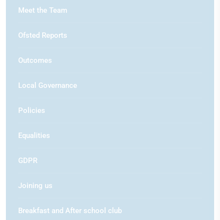
Meet the Team
Ofsted Reports
Outcomes
Local Governance
Policies
Equalities
GDPR
Joining us
Breakfast and After school club