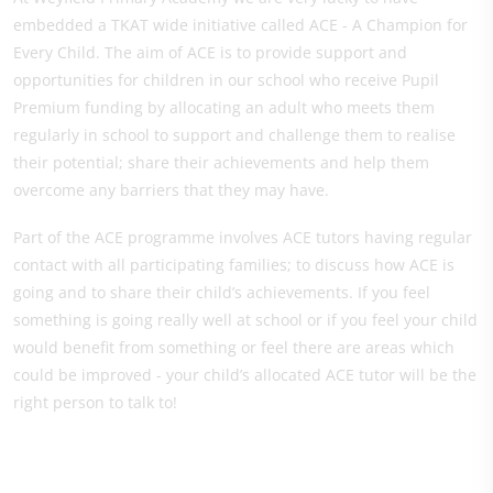
embedded a TKAT wide initiative called ACE - A Champion for
Every Child. The aim of ACE is to provide support and
opportunities for children in our school who receive Pupil
Premium funding by allocating an adult who meets them
regularly in school to support and challenge them to realise
their potential; share their achievements and help them
overcome any barriers that they may have.
Part of the ACE programme involves ACE tutors having regular
contact with all participating families; to discuss how ACE is
going and to share their child’s achievements. If you feel
something is going really well at school or if you feel your child
would benefit from something or feel there are areas which
could be improved - your child’s allocated ACE tutor will be the
right person to talk to!