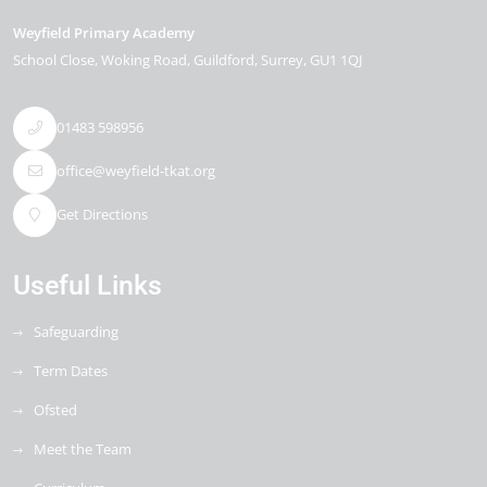
Weyfield Primary Academy
School Close
Woking Road
Guildford
Surrey
GU1 1QJ
01483 598956
office@weyfield-tkat.org
Get Directions
Useful Links
Safeguarding
Term Dates
Ofsted
Meet the Team