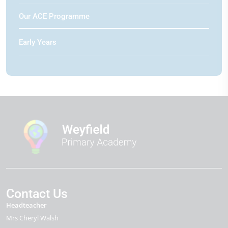
Our ACE Programme
Early Years
Contact Us
Headteacher
Mrs Cheryl Walsh