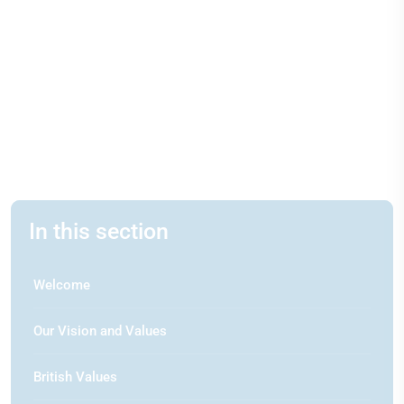
In this section
Welcome
Our Vision and Values
British Values