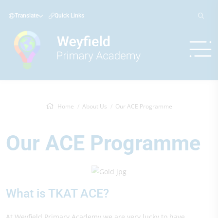
Translate
Quick Links
Home
About Us
Our ACE Programme
Our ACE Programme
What is TKAT ACE?
At Weyfield Primary Academy we are very lucky to have