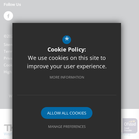
Follow Us
©2026 Weyfield Primary Academy
*
Sitemap
Cookie Policy:
Terms of Use
We use cookies on this site to
Privacy Policy
Cookie Usage
improve your user experience.
High Visibility Version
MORE INFORMATION
Website Design by
ALLOW ALL COOKIES
MANAGE PREFERENCES
Weyfield Primary Academy are part of TKAT (The Kemnal Academies Trust).
Deny Cookies
Allow All Cookies