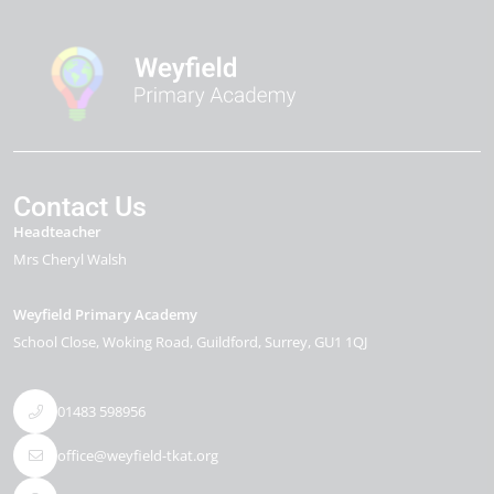
Contact Us
Headteacher
Mrs Cheryl Walsh
Weyfield Primary Academy
School Close
Woking Road
Guildford
Surrey
GU1 1QJ
01483 598956
office@weyfield-tkat.org