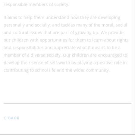
responsible members of society.
It aims to help them understand how they are developing
personally and socially, and tackles many of the moral, social
and cultural issues that are part of growing up. We provide
our children with opportunities for them to learn about rights
and responsibilities and appreciate what it means to be a
member of a diverse society. Our children are encouraged to
develop their sense of self-worth by playing a positive role in
contributing to school life and the wider community.
BACK