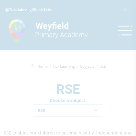
Translate
Quick Links
Home
Our Learning
Subjects
RSE
RSE
Choose a subject:
RSE
RSE enables our children to become healthy, independent and