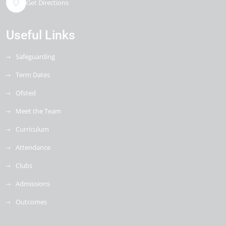
Get Directions
Useful Links
Safeguarding
Term Dates
Ofsted
Meet the Team
Curriculum
Attendance
Clubs
Admissions
Outcomes