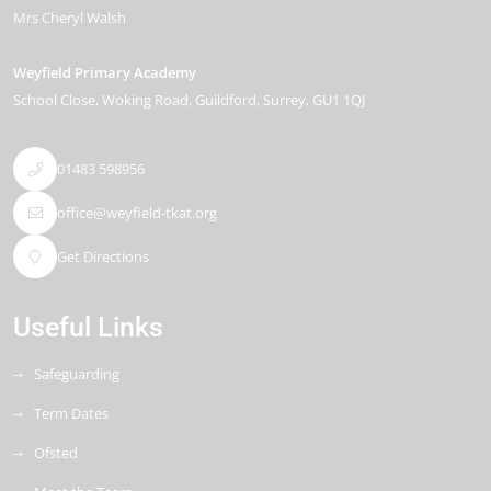
Mrs Cheryl Walsh
Weyfield Primary Academy
School Close
Woking Road
Guildford
Surrey
GU1 1QJ
01483 598956
office@weyfield-tkat.org
Get Directions
Useful Links
Safeguarding
Term Dates
Ofsted