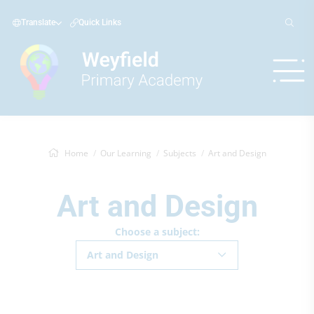
Translate
Quick Links
Home
Our Learning
Subjects
Art and Design
Art and Design
Choose a subject:
Art and Design