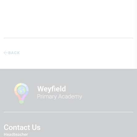
BACK
Contact Us
Headteacher