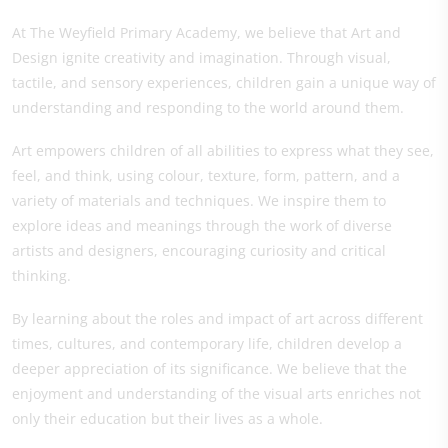
At The Weyfield Primary Academy, we believe that Art and
Design ignite creativity and imagination. Through visual,
tactile, and sensory experiences, children gain a unique way of
understanding and responding to the world around them.
Art empowers children of all abilities to express what they see,
feel, and think, using colour, texture, form, pattern, and a
variety of materials and techniques. We inspire them to
explore ideas and meanings through the work of diverse
artists and designers, encouraging curiosity and critical
thinking.
By learning about the roles and impact of art across different
times, cultures, and contemporary life, children develop a
deeper appreciation of its significance. We believe that the
enjoyment and understanding of the visual arts enriches not
only their education but their lives as a whole.