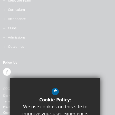
Meet the Team
Curriculum
Attendance
Clubs
Admissions
Outcomes
Follow Us
©2026 Weyfield Primary Academy
*
Sitemap
Cookie Policy:
Terms of Use
We use cookies on this site to
Privacy Policy
Cookie Usage
improve your user experience.