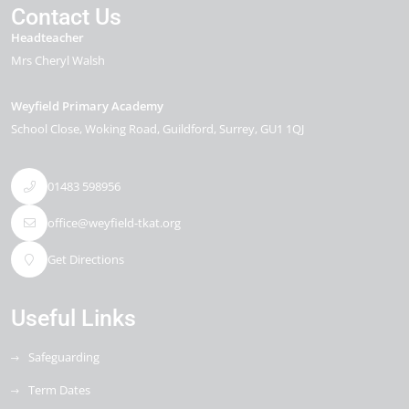
Contact Us
Headteacher
Mrs Cheryl Walsh
Weyfield Primary Academy
School Close
Woking Road
Guildford
Surrey
GU1 1QJ
01483 598956
office@weyfield-tkat.org
Get Directions
Useful Links
Safeguarding
Term Dates