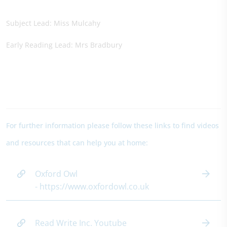
Subject Lead: Miss Mulcahy
Early Reading Lead: Mrs Bradbury
For further information please follow these links to find videos
and resources that can help you at home:
Oxford Owl
- https://www.oxfordowl.co.uk
Read Write Inc. Youtube