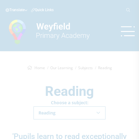
Translate
Quick Links
Home
Our Learning
Subjects
Reading
Reading
Choose a subject:
Reading
'Pupils learn to read exceptionally