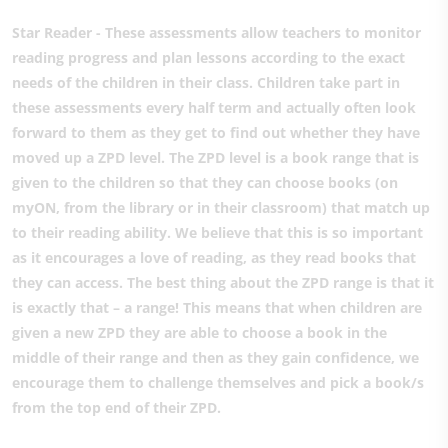
Star Reader - These assessments allow teachers to monitor
reading progress and plan lessons according to the exact
needs of the children in their class. Children take part in
these assessments every half term and actually often look
forward to them as they get to find out whether they have
moved up a ZPD level. The ZPD level is a book range that is
given to the children so that they can choose books (on
myON, from the library or in their classroom) that match up
to their reading ability. We believe that this is so important
as it encourages a love of reading, as they read books that
they can access. The best thing about the ZPD range is that it
is exactly that – a range! This means that when children are
given a new ZPD they are able to choose a book in the
middle of their range and then as they gain confidence, we
encourage them to challenge themselves and pick a book/s
from the top end of their ZPD.