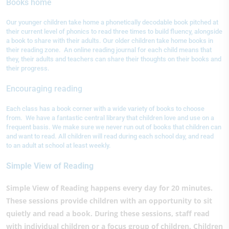
Books home
Our younger children take home a phonetically decodable book pitched at
their current level of phonics to read three times to build fluency, alongside
a book to share with their adults. Our older children take home books in
their reading zone. An online reading journal for each child means that
they, their adults and teachers can share their thoughts on their books and
their progress.
Encouraging reading
Each class has a book corner with a wide variety of books to choose
from. We have a fantastic central library that children love and use on a
frequent basis. We make sure we never run out of books that children can
and want to read. All children will read during each school day, and read
to an adult at school at least weekly.
Simple View of Reading
Simple View of Reading happens every day for 20 minutes.
These sessions provide children with an opportunity to sit
quietly and read a book. During these sessions, staff read
with individual children or a focus group of children. Children