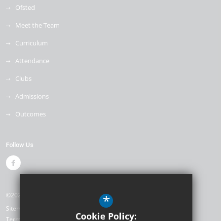
Ofsted
Meet the Team
Curriculum
Attendance
Clubs
Admissions
Outcomes
Follow Us
©2026 Weyfield Primary Academy
*
Sitemap
Cookie Policy:
Terms of Use