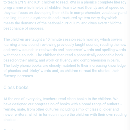
to teach EYFS and KS1 children to read. RWI is a phonics complete literacy
programme which helps all children learn to read fluently and at speed so
they can focus on developing their skills in comprehension, vocabulary and
spelling. It uses a systematic and structured system every day which
meets the demands of the national curriculum, and gives every child the
best chance of success.
The children are taught a 40 minute session each morning which covers
learning a new sound, reviewing previously taught sounds, reading the new
and review sounds in real words and ‘nonsense’ words and spelling words
with those sounds. The children then read a phonetically decodable book
based on their ability, and work on fluency and comprehension in pairs.
The lively phonic books are closely matched to their increasing knowledge
of phonics and ‘tricky’ words and, as children re-read the stories, their
fluency increases.
Class books
At the end of every day, teachers read class books to the children. We
have designed our progression of books with a broad range of authors -
female, male, from other cultures including a mix of classic, older and
newer writers, which in turn can inspire the children with their own reading
choices.