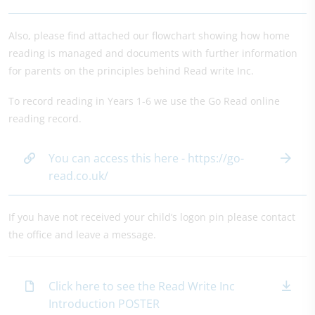
Also, please find attached our flowchart showing how home
reading is managed and documents with further information
for parents on the principles behind Read write Inc.
To record reading in Years 1-6 we use the Go Read online
reading record.
You can access this here - https://go-
read.co.uk/
If you have not received your child’s logon pin please contact
the office and leave a message.
Click here to see the Read Write Inc
Introduction POSTER