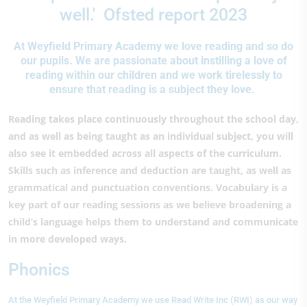
well.' Ofsted report 2023
At Weyfield Primary Academy we love reading and so do
our pupils. We are passionate about instilling a love of
reading within our children and we work tirelessly to
ensure that reading is a subject they love.
Reading takes place continuously throughout the school day,
and as well as being taught as an individual subject, you will
also see it embedded across all aspects of the curriculum.
Skills such as inference and deduction are taught, as well as
grammatical and punctuation conventions. Vocabulary is a
key part of our reading sessions as we believe broadening a
child’s language helps them to understand and communicate
in more developed ways.
Phonics
At the Weyfield Primary Academy we use Read Write Inc (RWI) as our way