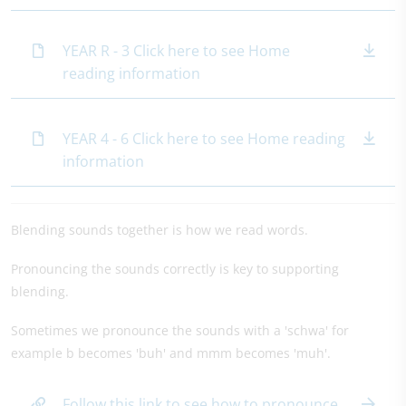
YEAR R - 3 Click here to see Home
reading information
YEAR 4 - 6 Click here to see Home reading
information
Blending sounds together is how we read words.
Pronouncing the sounds correctly is key to supporting
blending.
Sometimes we pronounce the sounds with a 'schwa' for
example b becomes 'buh' and mmm becomes 'muh'.
Follow this link to see how to pronounce