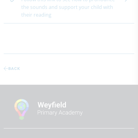
the sounds and support your child with
their reading
BACK