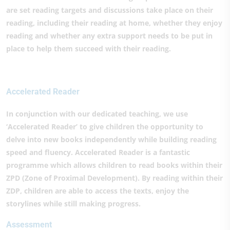
are set reading targets and discussions take place on their
reading, including their reading at home, whether they enjoy
reading and whether any extra support needs to be put in
place to help them succeed with their reading.
Accelerated Reader
In conjunction with our dedicated teaching, we use
‘Accelerated Reader’ to give children the opportunity to
delve into new books independently while building reading
speed and fluency. Accelerated Reader is a fantastic
programme which allows children to read books within their
ZPD (Zone of Proximal Development). By reading within their
ZDP, children are able to access the texts, enjoy the
storylines while still making progress.
Assessment